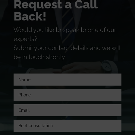
Request a Call
Back!
Would you like to speak to one of our
experts?
Submit your contact details and we will
be in touch shortly.