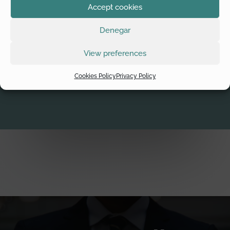
Accept cookies
In acquiring companies, it’s normal to do due diligence before
making the decision to do business, in order to find out details
Denegar
about the company, to find out and reduce risks and to find
out about hazards or hidden assets that can’t be detected
View preferences
without a process being performed by experts.
Cookies Policy
Privacy Policy