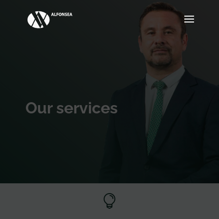
Our services
