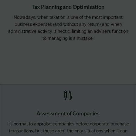
Tax Planning and Optimisation
Nowadays, when taxation is one of the most important
business expenses (and without any return) and when
administrative activity is hectic, limiting an adviser’s function
to managing is a mistake.

Assessment of Companies
It’s normal to appraise companies before corporate purchase
transactions, but these aren’t the only situations when it can