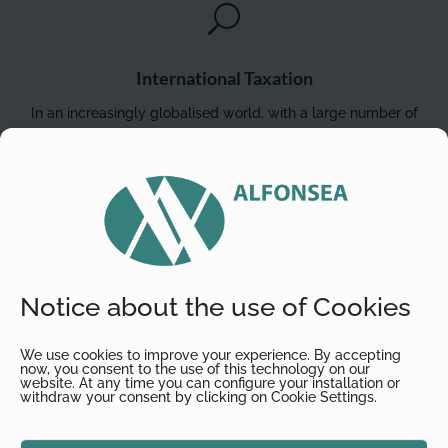
U
International Taxation
In an increasingly globalised world, with a large number of
transactions that go beyond national borders, there are
numerous situations every day that affect international
taxation, such as the internationalisation of businesses (with
and without physical presence), changes in legal residence,
or the diversification of asset investments.
Notice about the use of Cookies
We use cookies to improve your experience. By accepting

now, you consent to the use of this technology on our
website. At any time you can configure your installation or
withdraw your consent by clicking on Cookie Settings.
Due Diligence