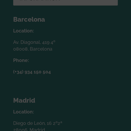
Barcelona
Location:
Av. Diagonal, 419 4º
08008, Barcelona
Phone:
(+34) 934 150 504
Madrid
Location:
Diego de León, 16 2º2ª
28006, Madrid