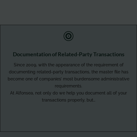

Documentation of Related-Party Transactions
Since 2009, with the appearance of the requirement of
documenting related-party transactions, the master file has
become one of companies’ most burdensome administrative
requirements.
At Alfonsea, not only do we help you document all of your
transactions properly, but…