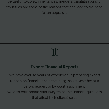
be useful to do so: inheritances, mergers, capitalisations, or
tax issues are some of the reasons that can lead to the need
for an appraisal.

Expert Financial Reports
We have over 20 years of experience in preparing expert
reports on financial and accounting issues, whether at a
party’s request or by court assignment.
We also collaborate with lawyers on the financial questions
that affect their clients’ suits.