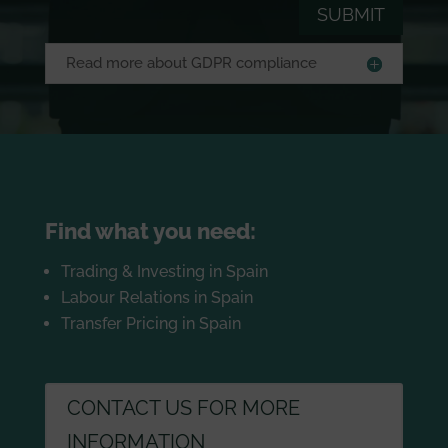
SUBMIT
Read more about GDPR compliance
Find what you need:
Trading & Investing in Spain
Labour Relations in Spain
Transfer Pricing in Spain
CONTACT US FOR MORE
INFORMATION