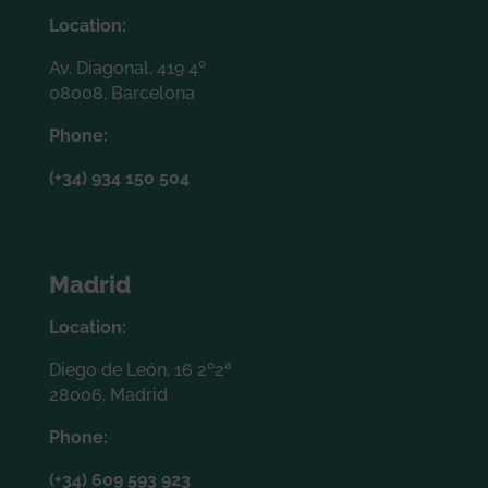
Location:
Av. Diagonal, 419 4º
08008, Barcelona
Phone:
(+34) 934 150 504
Madrid
Location:
Diego de León, 16 2º2ª
28006, Madrid
Phone:
(+34) 609 593 923