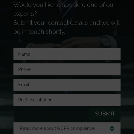
Would you like to speak to one of our
experts?
Submit your contact details and we will
be in touch shortly.
SUBMIT
Read more about GDPR compliance