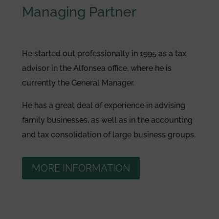
Managing Partner
He started out professionally in 1995 as a tax
advisor in the Alfonsea office, where he is
currently the General Manager.
He has a great deal of experience in advising
family businesses, as well as in the accounting
and tax consolidation of large business groups.
MORE INFORMATION