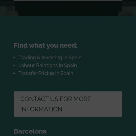
Find what you need:
Trading & Investing in Spain
Labour Relations in Spain
Transfer Pricing in Spain
CONTACT US FOR MORE
INFORMATION
Barcelona