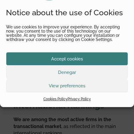
Transactional Tax (band 2), Tax Controversy
(band 3) y General Corporate Tax (band 4).
Notice about the use of Cookies
Recognition in legal
We use cookies to improve your experience. By accepting
now, you consent to the use of this technology on our
website. At any time you can configure your installation or
withdraw your consent by clicking on Cookie Settings.
directories
Thanks to the
high-quality technical skills and
Accept cookies
advice we provide to our clients
, prestigious
international legal directories such as
Global
Denegar
Law Experts has recognized Juan Sagalés and
Alfonsea in diverse practice areas
.
View preferences
Cookies Policy
Privacy Policy
International Rankings
We are among the most active firms in the
transactional market
, as reflected in the main
international rankings.