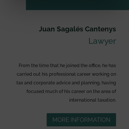
Juan Sagalés Cantenys
Lawyer
From the time that he joined the office, he has
carried out his professional career working on
tax and corporate advice and planning, having
focused much of his career on the area of
international taxation.
MORE INFORMATION