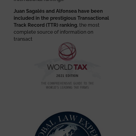
Juan Sagalés and Alfonsea have been
included in the prestigious Transactional
Track Record (TTR) ranking
, the most
complete source of information on
transactions in the Iberian market.