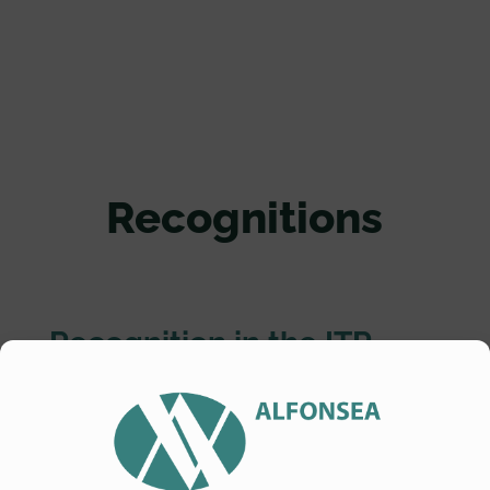
Recognitions
Recognition in the ITR
World TAX
Alfonsea ranked in the
ITR_World TAX
tax
guide -Spanish jurisdiction
-. Categories: