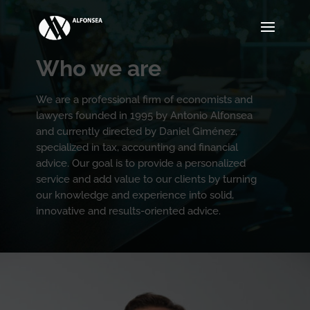
Who we are
We are a professional firm of economists and
lawyers founded in 1995 by Antonio Alfonsea
and currently directed by Daniel Giménez,
specialized in tax, accounting and financial
advice. Our goal is to provide a personalized
service and add value to our clients by turning
our knowledge and experience into solid,
innovative and results-oriented advice.