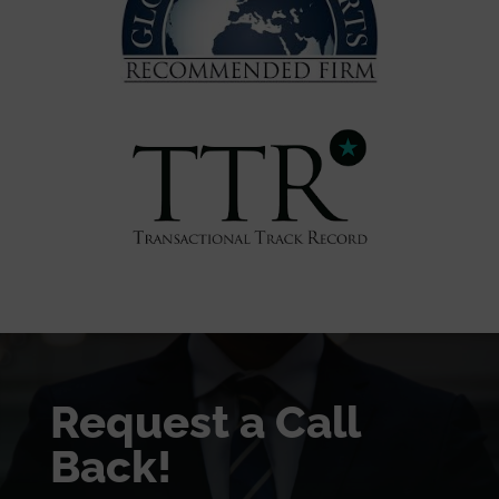
Request a Call
Back!