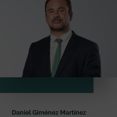
Daniel Giménez Martínez