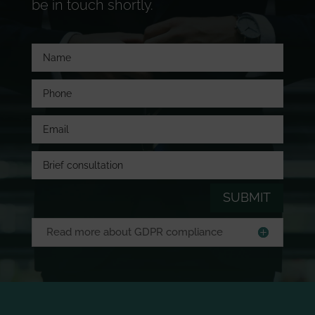
be in touch shortly.
SUBMIT
Read more about GDPR compliance