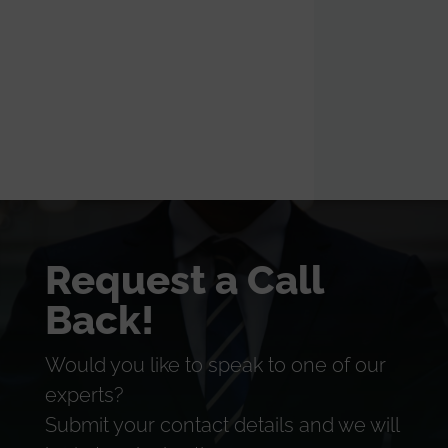
Request a Call
Back!
Would you like to speak to one of our
experts?
Submit your contact details and we will