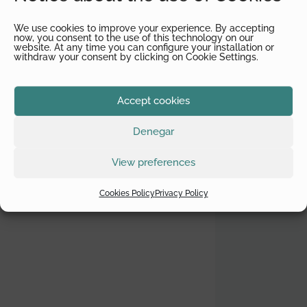
We use cookies to improve your experience. By accepting
now, you consent to the use of this technology on our
website. At any time you can configure your installation or
withdraw your consent by clicking on Cookie Settings.
Accept cookies
Denegar
View preferences
Cookies Policy
Privacy Policy