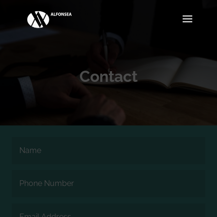
Contact