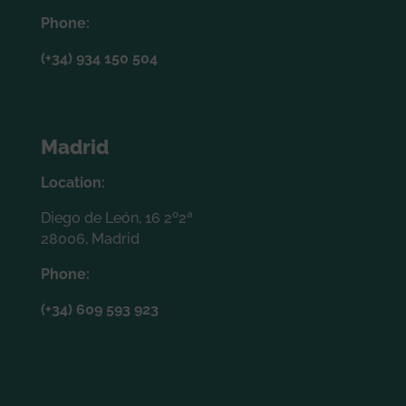
Phone:
(+34) 934 150 504
Madrid
Location:
Diego de León, 16 2º2ª
28006, Madrid
Phone:
(+34) 609 593 923