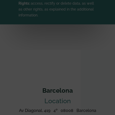
Rights:
access, rectify or delete data, as well
as other rights, as explained in the additional
information.
Barcelona
Location
Av Diagonal, 419 4º 08008 Barcelona