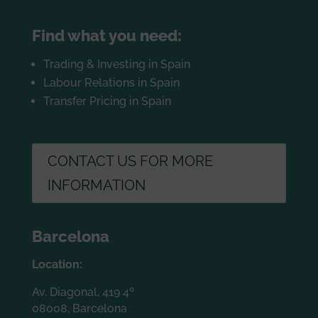
Find what you need:
Trading & Investing in Spain
Labour Relations in Spain
Transfer Pricing in Spain
CONTACT US FOR MORE
INFORMATION
Barcelona
Location:
Av. Diagonal, 419 4º
08008, Barcelona