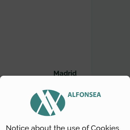
Madrid
Location
Diego de León, 16 2º-2ª 28006 Madrid
Telephone
+(34) 609 593 923
Notice about the use of Cookies