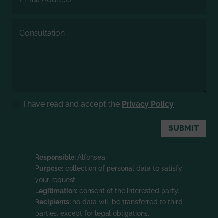
I have read and accept the
Privacy Policy
SUBMIT
Responsible:
Alfonsea
Purpose:
collection of personal data to satisfy
your request.
Legitimation:
consent of the interested party.
Recipients:
no data will be transferred to third
parties, except for legal obligations.