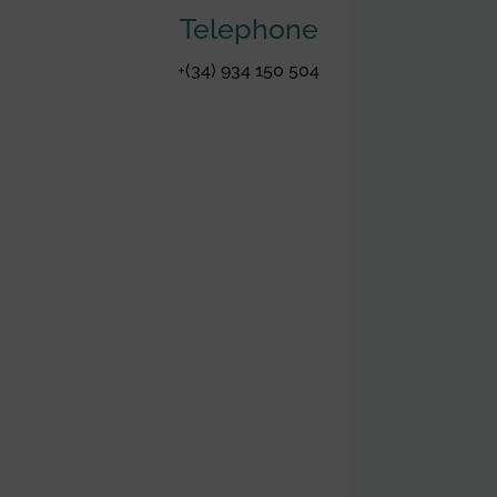
Telephone
+(34) 934 150 504