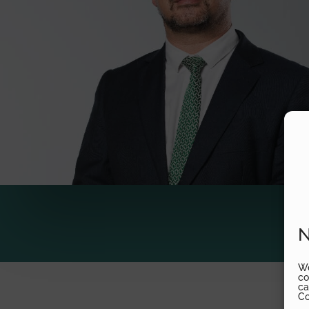
N
We
co
ca
Co