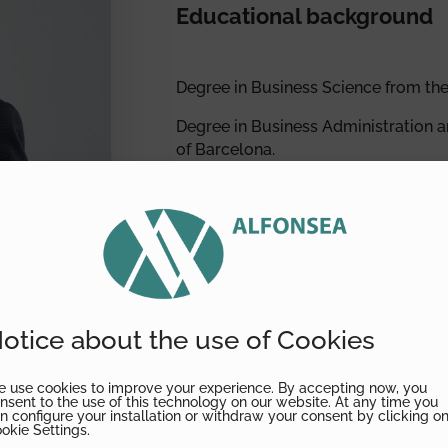
Educational background
Degree in Business Science from the
Degree in Business Administration 
of Barcelona.
Auditor-Chartered Accountant.Listed 
Accounting Auditors (no. 6031).
Member of the Catalonia Associatio
Member of the Spanish Association o
Listed in the Spanish Registry of Ac
otice about the use of Cookies
Institute of Chartered Accountants (
 use cookies to improve your experience. By accepting now, you
nsent to the use of this technology on our website. At any time you
n configure your installation or withdraw your consent by clicking o
okie Settings.
Professional activity