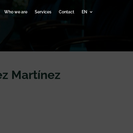
Who we are
Services
Contact
EN
z Martínez