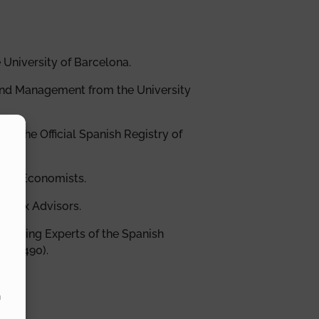
 University of Barcelona.
and Management from the University
in the Official Spanish Registry of
n of Economists.
f Tax Advisors.
counting Experts of the Spanish
no. 2490).
n