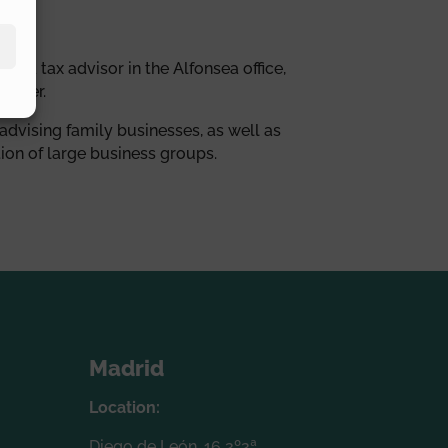
as a tax advisor in the Alfonsea office,
anager.
 advising family businesses, as well as
ion of large business groups.
Madrid
Location:
Diego de León, 16 2º2ª