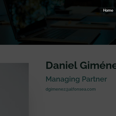
Home
Daniel Giméne
Managing Partner
dgimenez@alfonsea.com