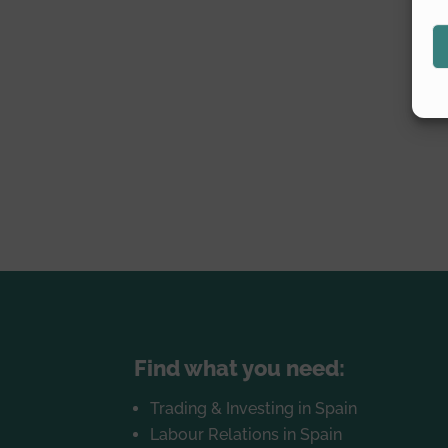
Find what you need:
Trading & Investing in Spain
Labour Relations in Spain