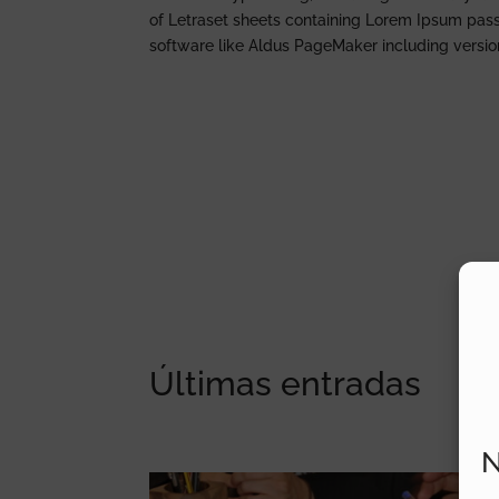
of Letraset sheets containing Lorem Ipsum pas
software like Aldus PageMaker including versi
Últimas entradas
N