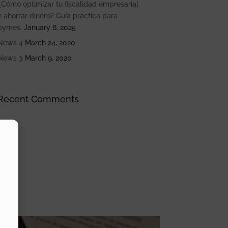
¿Cómo optimizar tu fiscalidad empresarial
y ahorrar dinero? Guía práctica para
pymes.
January 6, 2025
News 4
March 24, 2020
News 3
March 9, 2020
Recent Comments