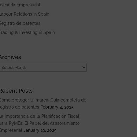
Asesoria Empresarial
Labour Relations in Spain
Registro de patentes
Trading & Investing in Spain
Archives
Archives
Recent Posts
Cómo proteger tu marca: Guía completa de
registro de patentes
February 4, 2025
La Importancia de la Planificación Fiscal
para PyMEs: El Papel del Asesoramiento
Empresarial
January 19, 2025