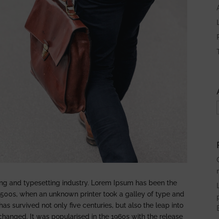
ing and typesetting industry. Lorem Ipsum has been the
1500s, when an unknown printer took a galley of type and
s survived not only five centuries, but also the leap into
nchanged. It was popularised in the 1960s with the release