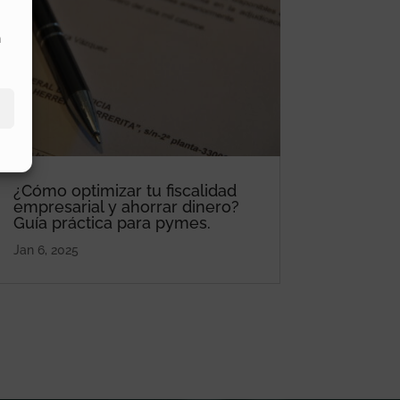
n
¿Cómo optimizar tu fiscalidad
empresarial y ahorrar dinero?
Guía práctica para pymes.
Jan 6, 2025