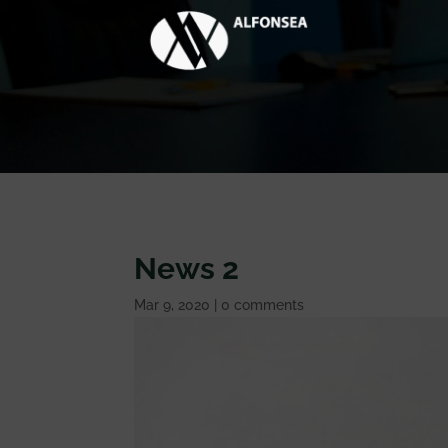
News 2
Mar 9, 2020
|
0 comments