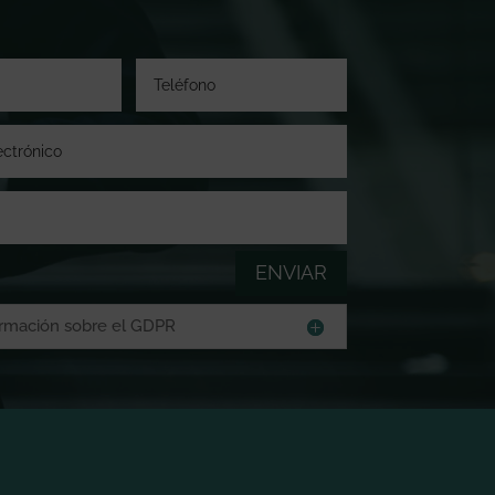
ENVIAR
ormación sobre el GDPR