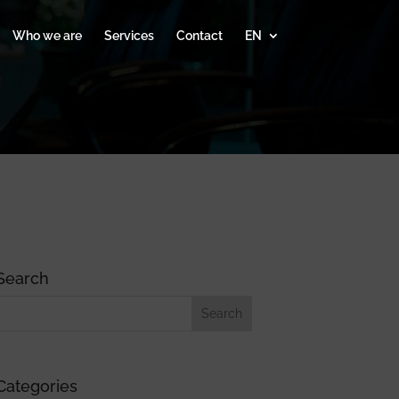
Who we are
Services
Contact
EN
Search
Categories