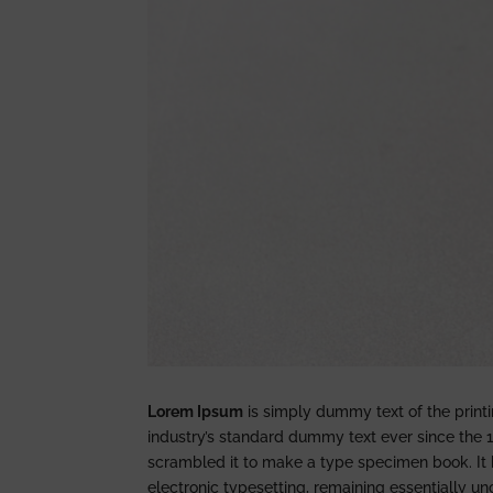
Lorem Ipsum
is simply dummy text of the print
industry’s standard dummy text ever since the 
scrambled it to make a type specimen book. It ha
electronic typesetting, remaining essentially u