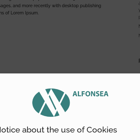
sages, and more recently with desktop publishing
ons of Lorem Ipsum.
otice about the use of Cookies