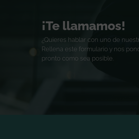
¡Te llamamos!
¿Quieres hablar con uno de nuest
Rellena este formulario y nos po
pronto como sea posible.