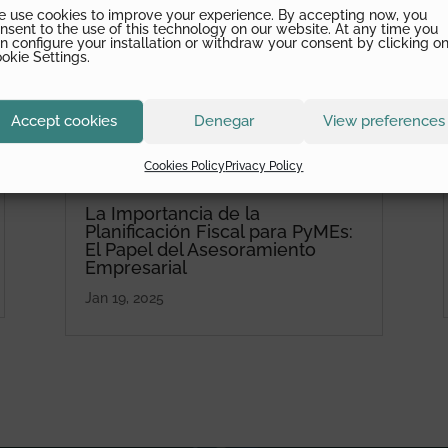
 use cookies to improve your experience. By accepting now, you
nsent to the use of this technology on our website. At any time you
n configure your installation or withdraw your consent by clicking o
okie Settings.
Accept cookies
Denegar
View preferences
Cookies Policy
Privacy Policy
La Importancia de la
Planificación Fiscal para PyMEs:
El Papel del Asesoramiento
Empresarial
Jan 19, 2025