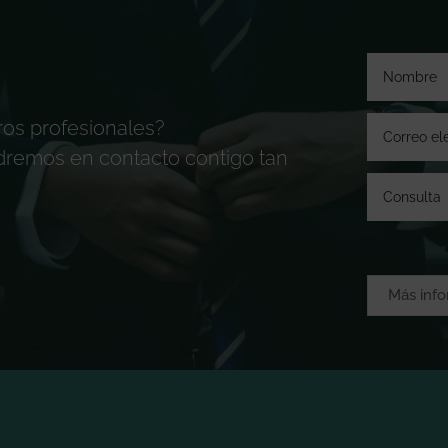
ros profesionales?
ndremos en contacto contigo tan
Más inf