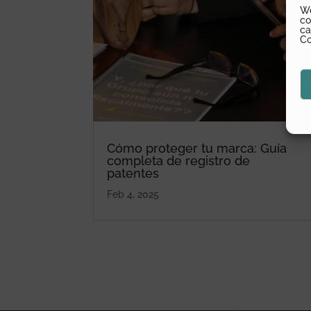
We
co
ca
Co
Cómo proteger tu marca: Guía
completa de registro de
patentes
Feb 4, 2025